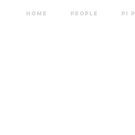
Home
People
PI 