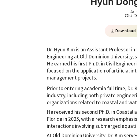
Hyun Don
Ass
Old D
Download
Dr. Hyun Kim is an Assistant Professor i
Engineering at Old Dominion University, 
He earned his first Ph.D. in Civil Enginee
focused on the application of artificial 
management projects.
Prior to entering academia full time, Dr.
industry, including both private engineer
organizations related to coastal and wa
He received his second Ph.D. in Coastal 
Florida in 2025, with a research emphasi
interactions involving submerged aquati
At Old Dominion University, Dr. Kim serv