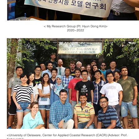
< My Research Group (PI: Hyun Dong Kim)>
2020~2022
<University of Delaware, Center for Applied Coastal Research (CACR) (Advisor: Prof.