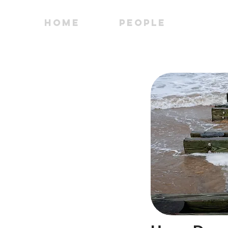
Home
People
PI 