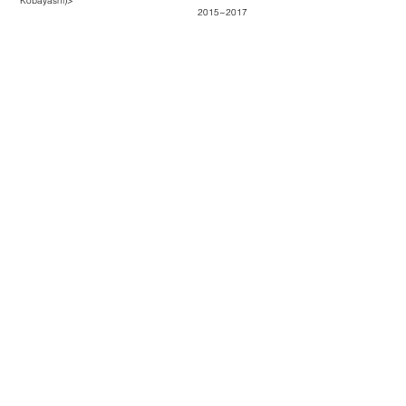
Kobayashi)
>
2015~2017