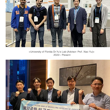
<University of Florida Dr.Yu's Lab (Advisor: Prof. Xiao Yu)
>
2022~ Present