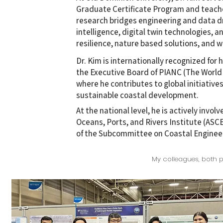
Graduate Certificate Program and teache
research bridges engineering and data dr
intelligence, digital twin technologies,
resilience, nature based solutions, and w
Dr. Kim is internationally recognized for 
the Executive Board of PIANC (The World 
where he contributes to global initiative
sustainable coastal development.
At the national level, he is actively invol
Oceans, Ports, and Rivers Institute (ASCE
of the Subcommittee on Coastal Enginee
My colleagues, both p