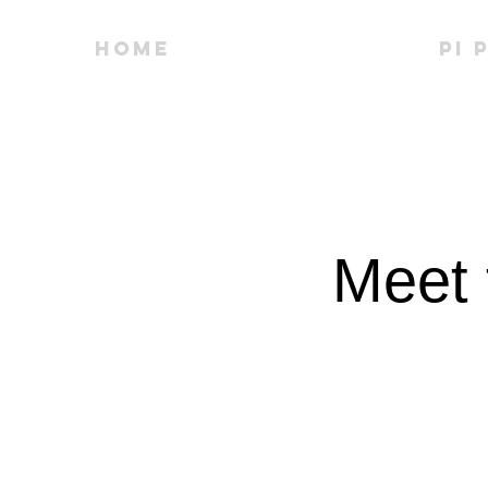
Home
People
PI 
Meet 